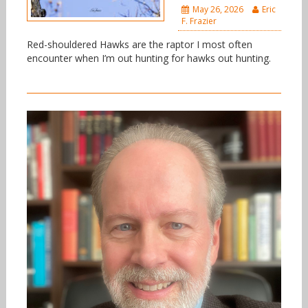
May 26, 2026
Eric
F. Frazier
Red-shouldered Hawks are the raptor I most often
encounter when I’m out hunting for hawks out hunting.