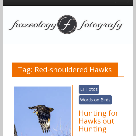
Tag:
Red-shouldered Hawks
EF Fotos
Words on Birds
Hunting for
Hawks out
Hunting