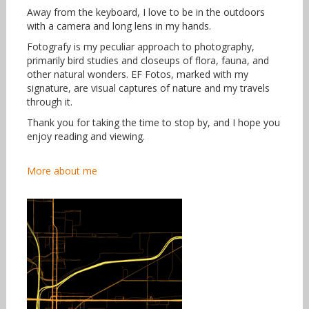
Away from the keyboard, I love to be in the outdoors
with a camera and long lens in my hands.
Fotografy is my peculiar approach to photography,
primarily bird studies and closeups of flora, fauna, and
other natural wonders. EF Fotos, marked with my
signature, are visual captures of nature and my travels
through it.
Thank you for taking the time to stop by, and I hope you
enjoy reading and viewing.
More about me