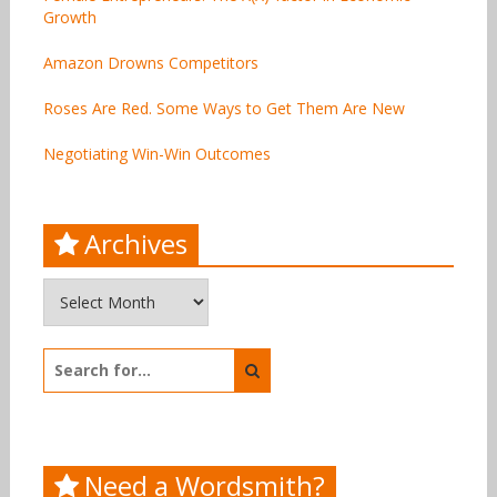
Growth
Amazon Drowns Competitors
Roses Are Red. Some Ways to Get Them Are New
Negotiating Win-Win Outcomes
Archives
Archives
Search
for:
Need a Wordsmith?