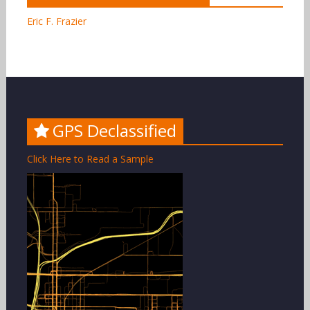
Eric F. Frazier
GPS Declassified
Click Here to Read a Sample