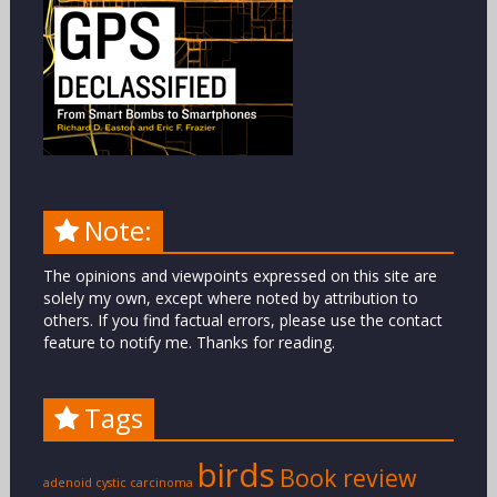
Note:
The opinions and viewpoints expressed on this site are
solely my own, except where noted by attribution to
others. If you find factual errors, please use the contact
feature to notify me. Thanks for reading.
Tags
birds
Book review
adenoid cystic carcinoma