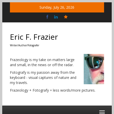
Skip
Sunday, July 26, 2026
to
content
Bluesky
Social
Eric F. Frazier
Writer/Author/Fotografer
Frazeology is my take on matters large
and small, in the news or off the radar.
Fotografy is my passion away from the
keyboard - visual captures of nature and
my travels.
Frazeology + Fotografy = less words/more pictures.
Toggle 