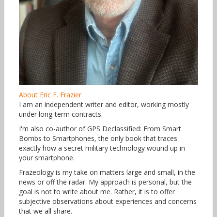
About Eric F. Frazier
I am an independent writer and editor, working mostly
under long-term contracts.
I'm also co-author of GPS Declassified: From Smart
Bombs to Smartphones, the only book that traces
exactly how a secret military technology wound up in
your smartphone.
Frazeology is my take on matters large and small, in the
news or off the radar. My approach is personal, but the
goal is not to write about me. Rather, it is to offer
subjective observations about experiences and concerns
that we all share.