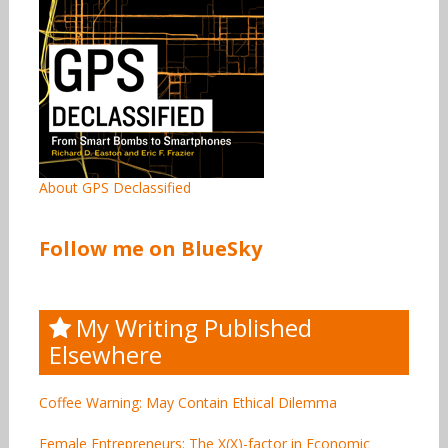
About GPS Declassified
Follow me on BlueSky
My Writing Published
Elsewhere
Coffee Warning: May Contain Ethical Dilemma
Female Entrepreneurs: The X(X)-factor in Economic