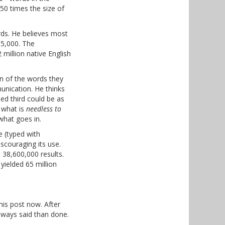
50 times the size of
rds. He believes most
35,000. The
million native English
on of the words they
unication. He thinks
ed third could be as
 what is
needless to
what goes in.
 (typed with
scouraging its use.
 38,600,000 results.
 yielded 65 million
this post now. After
always said than done.