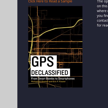
Click Here to Read a Sample
The op
on this
where n
you fin
contac
for rea