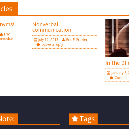
icles
nyms!
Nonverbal
communication
Eric F.
isabled
July 12, 2013
Eric F. Frazier
Leave a reply
In the Bli
January 6,
Comment
Note:
Tags