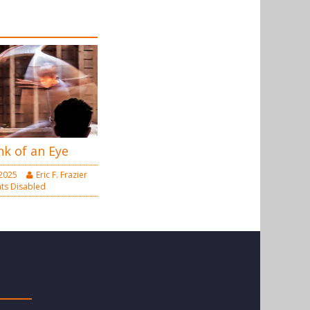
nk of an Eye
 2025
Eric F. Frazier
s Disabled