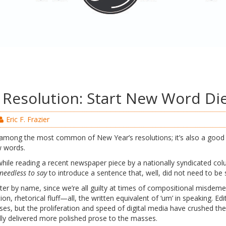
s Resolution: Start New Word Di
Eric F. Frazier
s among the most common of New Year’s resolutions; it’s also a good 
w words.
hile reading a recent newspaper piece by a nationally syndicated colu
needless to say
to introduce a sentence that, well, did not need to be 
riter by name, since we’re all guilty at times of compositional mis
tion, rhetorical fluff—all, the written equivalent of ‘um’ in speaking. E
ses, but the proliferation and speed of digital media have crushed the
lly delivered more polished prose to the masses.