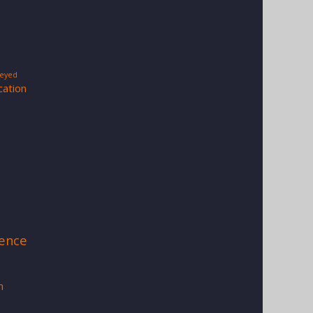
-eyed
cation
s
ience
a
m