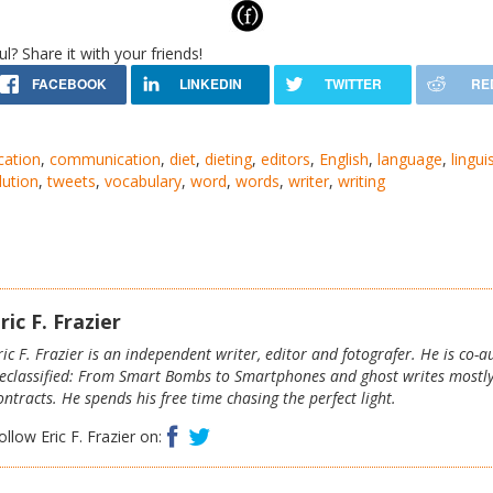
ul? Share it with your friends!
cation
,
communication
,
diet
,
dieting
,
editors
,
English
,
language
,
lingui
lution
,
tweets
,
vocabulary
,
word
,
words
,
writer
,
writing
ric F. Frazier
ric F. Frazier is an independent writer, editor and fotografer. He is co-
eclassified: From Smart Bombs to Smartphones and ghost writes mostl
ontracts. He spends his free time chasing the perfect light.
Facebook
Twitter
ollow Eric F. Frazier on: