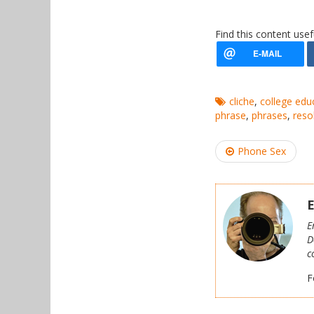
Find this content usef
cliche
,
college edu
phrase
,
phrases
,
reso
Post
Phone Sex
navigation
E
E
D
c
F