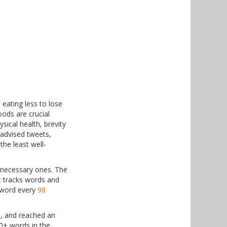
 eating less to lose
oods are crucial
sical health, brevity
-advised tweets,
he least well-
nnecessary ones. The
t tracks words and
h word every
98
)
9, and reached an
0+ words in the