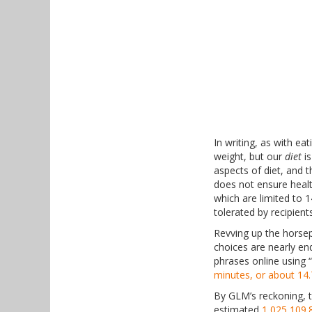
In writing, as with ea
weight, but our
diet
is
aspects of diet, and 
does not ensure healt
which are limited to 
tolerated by recipient
Revving up the horse
choices are nearly en
phrases online using 
minutes, or about 14.
By GLM’s reckoning, t
estimated
1,025,109.