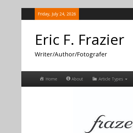
Skip
Friday, July 24, 2026
to
content
Eric F. Frazier
Writer/Author/Fotografer
Home
About
Article Types