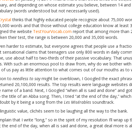
nary, and depending on whose estimate you believe, between 14 and 
bulary (words understood but not necessarily used).
rystal
thinks that highly educated people recognize about 75,000 wo
,000 words and that those without college education know at least 
gned the website
TestYourVocab.com
report that among more than 2 
en their test, the range is between 20,000 and 35,000 words.
ven harder to estimate, but everyone agrees that people use a fracti
t sensational claims that teenagers use only 800 words in daily comm
e, use about half to two-thirds of their passive vocabulary. That unus
. With such an enormous pool to draw from, why do we bother with
 of us pay as little attention to what comes out of our mouths as to 
tion to
needless to say
might be overblown, I Googled the exact phrase
returned 20,100,000 results. The top results were language websites di
he name of a band. Next, I Googled “when all is said and done” and got
o the title of an Abba song. Then, I tried “at the end of the day,” which
oubt by it being a song from the
Les Misérables
soundtrack.
nguistic value, clichés seem to be laughing all the way to the bank.
lain that I write “long,” so in the spirit of my resolution I’ll wrap up 
at the end of the day, when all is said and done, a great deal more is 