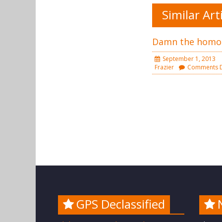
Similar Art
Damn the homo
September 1, 2013
Frazier
Comments D
GPS Declassified