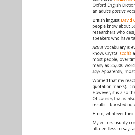
Oxford English Dictio
an adult’s
passive
voca
British linguist
David C
people know about 50
researchers who desi
speakers who have tak
Active
vocabulary is e
know. Crystal
scoffs
a
most people, over tim
many as 25,000 words
say
? Apparently, most
Worried that my reac
quotation marks). It 
However, it is also t
Of course, that is als
results—boosted no d
Hmm, whatever their li
My editors usually comp
all, needless to say, 