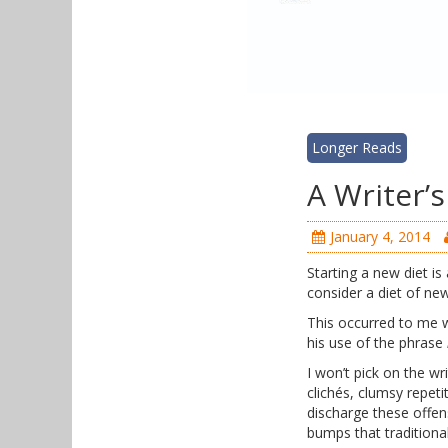
Longer Reads
A Writer’
January 4, 2014
Starting a new diet i
consider a diet of ne
This occurred to me w
his use of the phrase
I won’t pick on the w
clichés, clumsy repeti
discharge these offen
bumps that traditiona