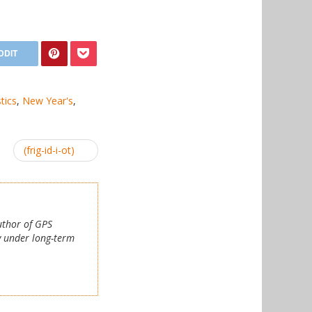
stics
,
New Year's
,
(frig-id-i-ot)
author of GPS
y under long-term