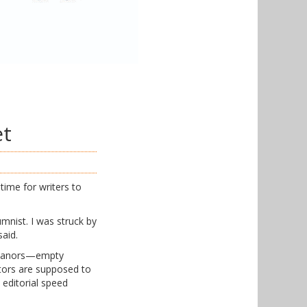
et
time for writers to
mnist. I was struck by
said.
demeanors—empty
ditors are supposed to
 editorial speed