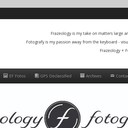
Frazeology is my take on matters large and
Fotografy is my passion away from the keyboard - visua
Frazeology + F
EF Fotos
GPS Declassified
Archives
Conta