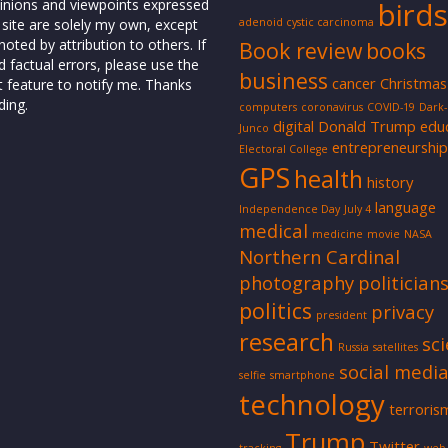
inions and viewpoints expressed
birds
 site are solely my own, except
adenoid cystic carcinoma
oted by attribution to others. If
Book review
books
d factual errors, please use the
business
cancer
Christmas
t feature to notify me. Thanks
ding.
computers
coronavirus
COVID-19
Dark
digital
Donald Trump
edu
Junco
entrepreneurship
Electoral College
GPS
health
history
language
Independence Day
July 4
medical
medicine
movie
NASA
Northern Cardinal
photography
politician
politics
privacy
president
research
sc
Russia
satellites
social medi
selfie
smartphone
technology
terroris
Trump
Twitter
tracking
web