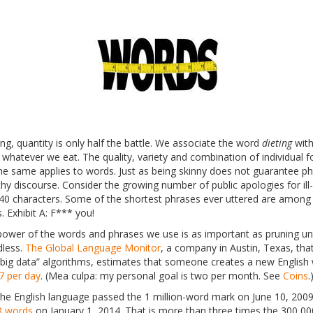
ting, quantity is only half the battle. We associate the word
dieting
with
 whatever we eat. The quality, variety and combination of individual f
the same applies to words. Just as being skinny does not guarantee phy
hy discourse. Consider the growing number of public apologies for ill
140 characters. Some of the shortest phrases ever uttered are among t
s. Exhibit A: F*** you!
power of the words and phrases we use is as important as pruning u
dless.
The Global Language Monitor
, a company in Austin, Texas, tha
“big data” algorithms, estimates that someone creates a new Englis
7 per day
. (Mea culpa: my personal goal is two per month. See
Coins
.
he English language passed the 1 million-word mark on June 10, 200
8 words
on January 1, 2014. That is more than three times the 300,00