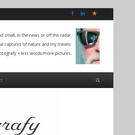
Bluesky
Social
 small, in the news or off the radar.
l captures of nature and my travels.
otografy = less words/more pictures.
ct