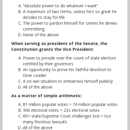
“Absolute power to do whatever I want”
A maximum of two terms, unless he’s so great he
decides to stay for life
The power to pardon himself for crimes he denies
committing
None of the above
When serving as president of the Senate, the
Constitution grants the Vice President:
Power to preside over the count of state electors
certified by their governors
An opportunity to prove his faithful devotion to
Dear Leader
A no-win situation to embarrass himself publicly
All of the above
As a matter of simple arithmetic:
81 million popular votes > 74 million popular votes
306 electoral votes > 232 electoral votes
60+ state/Supreme Court challenges lost = too
many frivolous lawsuits
All of the above