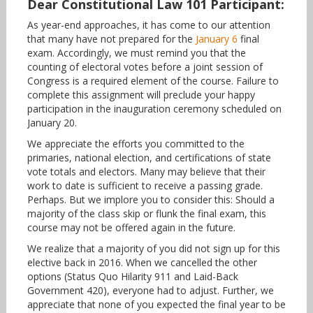
Dear Constitutional Law 101 Participant:
As year-end approaches, it has come to our attention
that many have not prepared for the
January 6
final
exam. Accordingly, we must remind you that the
counting of electoral votes before a joint session of
Congress is a required element of the course. Failure to
complete this assignment will preclude your happy
participation in the inauguration ceremony scheduled on
January 20.
We appreciate the efforts you committed to the
primaries, national election, and certifications of state
vote totals and electors. Many may believe that their
work to date is sufficient to receive a passing grade.
Perhaps. But we implore you to consider this: Should a
majority of the class skip or flunk the final exam, this
course may not be offered again in the future.
We realize that a majority of you did not sign up for this
elective back in 2016. When we cancelled the other
options (Status Quo Hilarity 911 and Laid-Back
Government 420), everyone had to adjust. Further, we
appreciate that none of you expected the final year to be