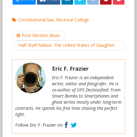
Constitutional law
,
Electoral College
Post
Post-Election Blues
navigation
Half-Staff Nation: The United States of Slaughter
Eric F. Frazier
Eric F. Frazier is an independent
writer, editor and fotografer. He is
co-author of GPS Declassified: From
Smart Bombs to Smartphones and
ghost writes mostly under long-term
contracts. He spends his free time chasing the perfect
light.
Facebook
Twitter
Follow Eric F. Frazier on: