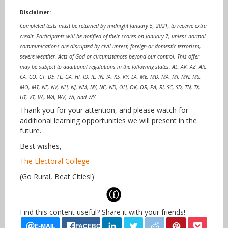
Disclaimer:
Completed tests must be returned by midnight January 5, 2021, to receive extra
credit. Participants will be notified of their scores on January 7, unless normal
communications are disrupted by civil unrest, foreign or domestic terrorism,
severe weather, Acts of God or circumstances beyond our control. This offer
may be subject to additional regulations in the following states: AL, AK, AZ, AR,
CA, CO, CT, DE, FL, GA, HI, ID, IL, IN, IA, KS, KY, LA, ME, MD, MA, MI, MN, MS,
MO, MT, NE, NV, NH, NJ, NM, NY, NC, ND, OH, OK, OR, PA, RI, SC, SD, TN, TX,
UT, VT, VA, WA, WV, WI, and WY.
Thank you for your attention, and please watch for
additional learning opportunities we will present in the
future.
Best wishes,
The Electoral College
(Go Rural, Beat Cities!)
Find this content useful? Share it with your friends!