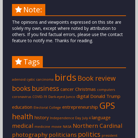
Note:
The opinions and viewpoints expressed on this site are
solely my own, except where noted by attribution to
others. If you find factual errors, please use the contact
feature to notify me. Thanks for reading.
Tags
birds
Book review
adenoid cystic carcinoma
books
business
cancer
Christmas
computers
digital
Donald Trump
coronavirus
COVID-19
Dark-eyed Junco
GPS
education
entrepreneurship
Electoral College
health
history
language
Independence Day
July 4
medical
Northern Cardinal
medicine
movie
NASA
politics
photography
politicians
president