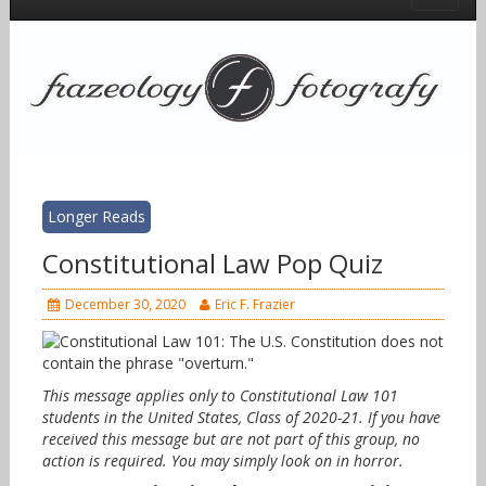
Longer Reads
Constitutional Law Pop Quiz
December 30, 2020
Eric F. Frazier
This message applies only to Constitutional Law 101
students in the United States, Class of 2020-21. If you have
received this message but are not part of this group, no
action is required. You may simply look on in horror.