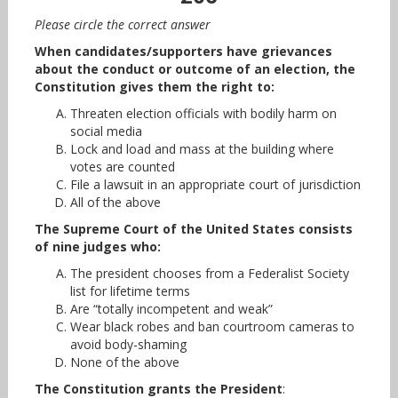
Please circle the correct answer
When candidates/supporters have grievances
about the conduct or outcome of an election, the
Constitution gives them the right to:
Threaten election officials with bodily harm on
social media
Lock and load and mass at the building where
votes are counted
File a lawsuit in an appropriate court of jurisdiction
All of the above
The Supreme Court of the United States consists
of nine judges who:
The president chooses from a Federalist Society
list for lifetime terms
Are “totally incompetent and weak”
Wear black robes and ban courtroom cameras to
avoid body-shaming
None of the above
The Constitution grants the President
: