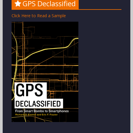
GPS Declassified
Click Here to Read a Sample