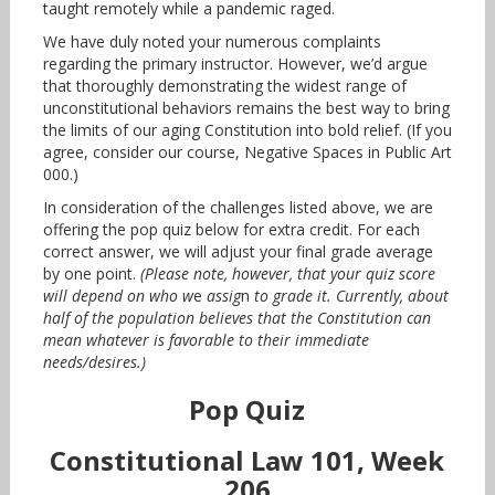
taught remotely while a pandemic raged.
We have duly noted your numerous complaints
regarding the primary instructor. However, we’d argue
that thoroughly demonstrating the widest range of
unconstitutional behaviors remains the best way to bring
the limits of our aging Constitution into bold relief. (If you
agree, consider our course, Negative Spaces in Public Art
000.)
In consideration of the challenges listed above, we are
offering the pop quiz below for extra credit. For each
correct answer, we will adjust your final grade average
by one point.
(Please note, however, that your quiz score
will depend on who w
e
assig
n
to grade it. Currently, about
half of the population believes that the Constitution can
mean whatever is favorable to their immediate
needs/desires.)
Pop Quiz
Constitutional Law 101, Week
206