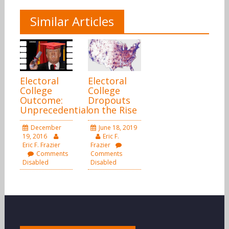
Similar Articles
Electoral
Electoral
College
College
Outcome:
Dropouts
Unprecedential
on the Rise
December
June 18, 2019
19, 2016
Eric F.
Eric F. Frazier
Frazier
Comments
Comments
Disabled
Disabled