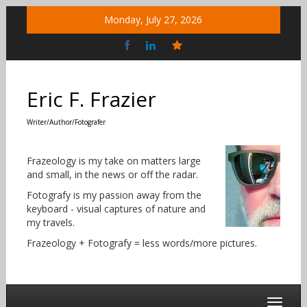
Skip
Monday, July 27, 2026
to
content
Bluesky
Social
Eric F. Frazier
Writer/Author/Fotografer
Frazeology is my take on matters large
and small, in the news or off the radar.
Fotografy is my passion away from the
keyboard - visual captures of nature and
my travels.
Frazeology + Fotografy = less words/more pictures.
Toggle 