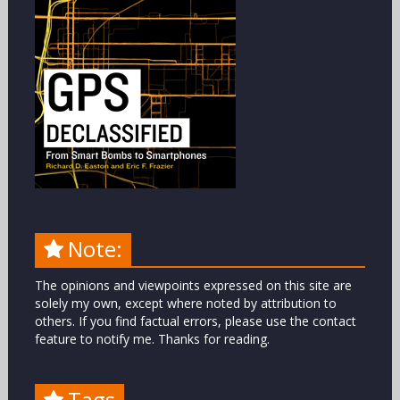
Note:
The opinions and viewpoints expressed on this site are
solely my own, except where noted by attribution to
others. If you find factual errors, please use the contact
feature to notify me. Thanks for reading.
Tags