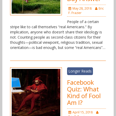
May 28, 2018
Eric
F. Frazier
People of a certain
stripe like to call themselves “real Americans.” By
implication, anyone who doesn’t share their ideology is
not. Counting people as second-class citizens for their
thoughts—political viewpoint, religious tradition, sexual
orientation—is bad enough, but some “real Americans”…
Longer Reads
Facebook
Quiz: What
Kind of Fool
Am I?
April 15, 2018