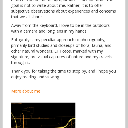
goal is not to write about me. Rather, it is to offer
subjective observations about experiences and concerns
that we all share.
Away from the keyboard, I love to be in the outdoors
with a camera and long lens in my hands.
Fotografy is my peculiar approach to photography,
primarily bird studies and closeups of flora, fauna, and
other natural wonders. EF Fotos, marked with my
signature, are visual captures of nature and my travels
through it.
Thank you for taking the time to stop by, and I hope you
enjoy reading and viewing.
More about me