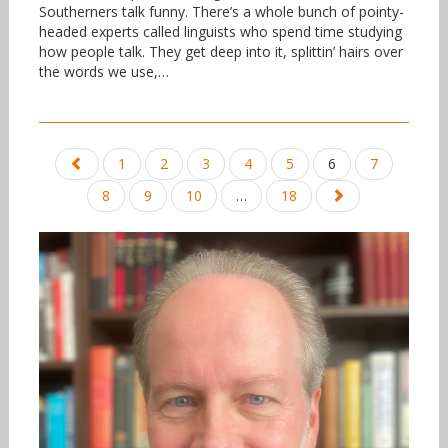
Southerners talk funny. There’s a whole bunch of pointy-
headed experts called linguists who spend time studying
how people talk. They get deep into it, splittin’ hairs over
the words we use,…
Posts
1
2
3
4
5
6
7
navigation
8
9
10
…
18