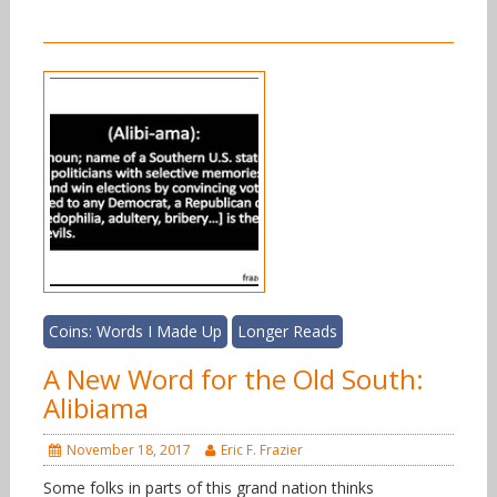
Coins: Words I Made Up
Longer Reads
A New Word for the Old South:
Alibiama
November 18, 2017
Eric F. Frazier
Some folks in parts of this grand nation thinks