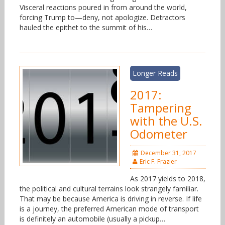
Visceral reactions poured in from around the world,
forcing Trump to—deny, not apologize. Detractors
hauled the epithet to the summit of his…
Longer Reads
2017:
Tampering
with the U.S.
Odometer
December 31, 2017
Eric F. Frazier
As 2017 yields to 2018,
the political and cultural terrains look strangely familiar.
That may be because America is driving in reverse. If life
is a journey, the preferred American mode of transport
is definitely an automobile (usually a pickup…