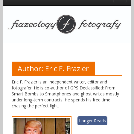
Author:
Eric F. Frazier
Eric F. Frazier is an independent writer, editor and
fotografer. He is co-author of GPS Declassified: From
Smart Bombs to Smartphones and ghost writes mostly
under long-term contracts. He spends his free time
chasing the perfect light.
Longer Reads