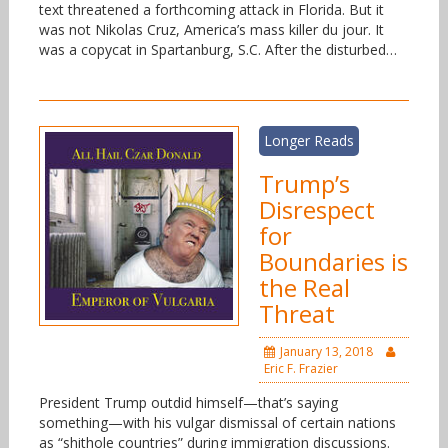
text threatened a forthcoming attack in Florida. But it
was not Nikolas Cruz, America’s mass killer du jour. It
was a copycat in Spartanburg, S.C. After the disturbed…
Longer Reads
Trump’s
Disrespect
for
Boundaries is
the Real
Threat
January 13, 2018
Eric F. Frazier
President Trump outdid himself—that’s saying
something—with his vulgar dismissal of certain nations
as “shithole countries” during immigration discussions.