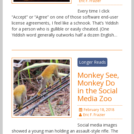
Eric F. Frazier
Every time I click
“Accept” or “Agree” on one of those software end-user
license agreements, I feel like a schnook. That’s Yiddish
for a person who is gullible or easily cheated. (One
Yiddish word generally outworks half a dozen English…
Longer Reads
Monkey See,
Monkey Do
in the Social
Media Zoo
February 18, 2018
Eric F. Frazier
Social media images
showed a young man holding an assault-style rifle. The