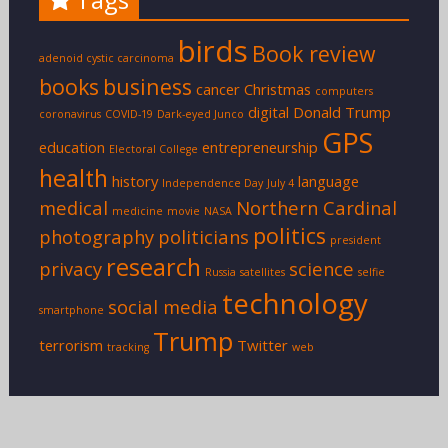
birds
Book review
adenoid cystic carcinoma
books
business
cancer
Christmas
computers
digital
Donald Trump
coronavirus
COVID-19
Dark-eyed Junco
GPS
education
entrepreneurship
Electoral College
health
history
language
Independence Day
July 4
medical
Northern Cardinal
medicine
movie
NASA
politics
photography
politicians
president
research
privacy
science
Russia
satellites
selfie
technology
social media
smartphone
Trump
terrorism
Twitter
tracking
web
Copyright © 2026
Eric F. Frazier
. Theme: Creative Blog