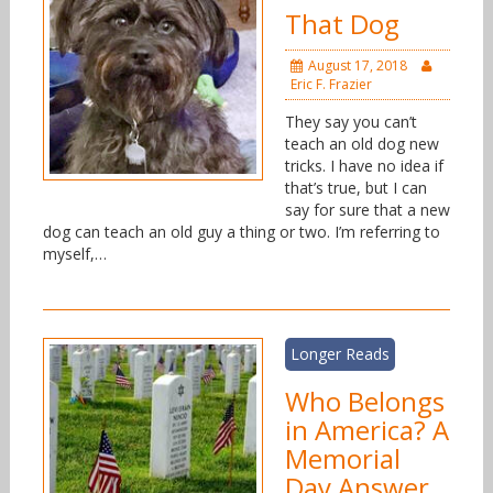
That Dog
August 17, 2018
Eric F. Frazier
They say you can’t
teach an old dog new
tricks. I have no idea if
that’s true, but I can
say for sure that a new
dog can teach an old guy a thing or two. I’m referring to
myself,…
Longer Reads
Who Belongs
in America? A
Memorial
Day Answer