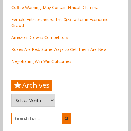
Coffee Warning: May Contain Ethical Dilemma
Female Entrepreneurs: The X(X)-factor in Economic
Growth
Amazon Drowns Competitors
Roses Are Red. Some Ways to Get Them Are New
Negotiating Win-Win Outcomes
Archives
Archives
Search
for: