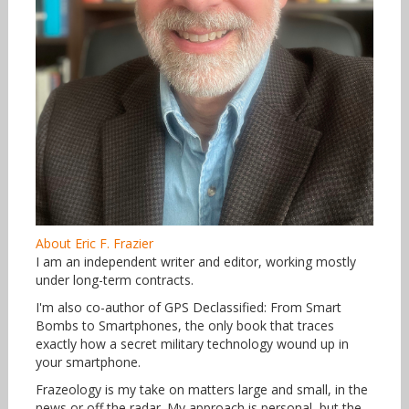
About Eric F. Frazier
I am an independent writer and editor, working mostly
under long-term contracts.
I'm also co-author of GPS Declassified: From Smart
Bombs to Smartphones, the only book that traces
exactly how a secret military technology wound up in
your smartphone.
Frazeology is my take on matters large and small, in the
news or off the radar. My approach is personal, but the