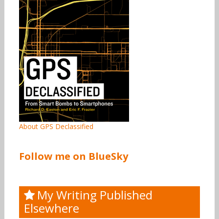
About GPS Declassified
Follow me on BlueSky
My Writing Published
Elsewhere