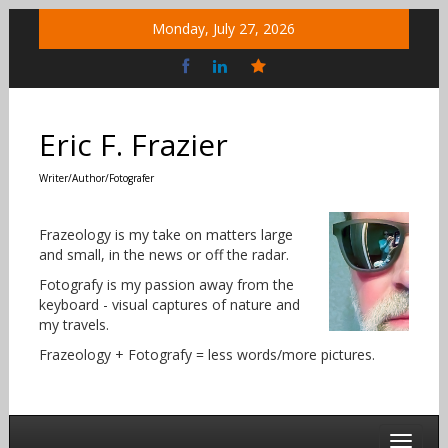
Skip
Monday, July 27, 2026
to
content
Bluesky
Social
Eric F. Frazier
Writer/Author/Fotografer
Frazeology is my take on matters large
and small, in the news or off the radar.
Fotografy is my passion away from the
keyboard - visual captures of nature and
my travels.
Frazeology + Fotografy = less words/more pictures.
Toggle 