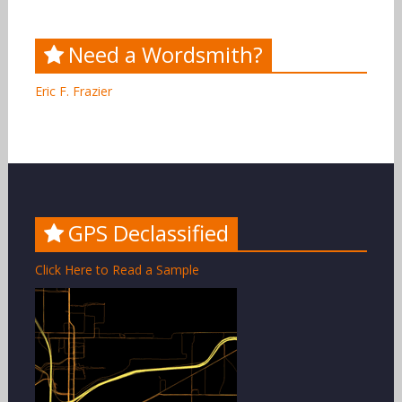
Need a Wordsmith?
Eric F. Frazier
GPS Declassified
Click Here to Read a Sample