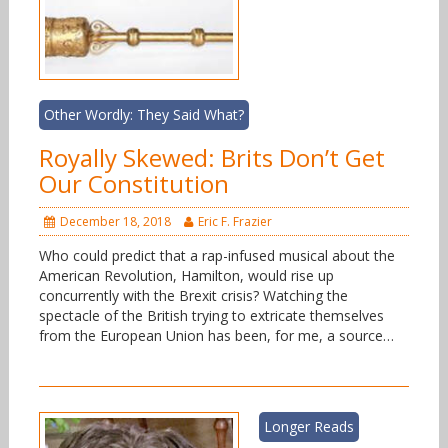
Other Wordly: They Said What?
Royally Skewed: Brits Don’t Get
Our Constitution
December 18, 2018
Eric F. Frazier
Who could predict that a rap-infused musical about the
American Revolution, Hamilton, would rise up
concurrently with the Brexit crisis? Watching the
spectacle of the British trying to extricate themselves
from the European Union has been, for me, a source…
Longer Reads