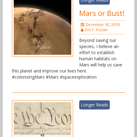
Mars or Bust!
December 30, 2018
Eric F. Frazier
Beyond saving our
species, I believe an
effort to establish
human habitats on
Mars will help us save
this planet and improve our lives here.
#colonizingMars #Mars #spaceexploration
Longer Reads