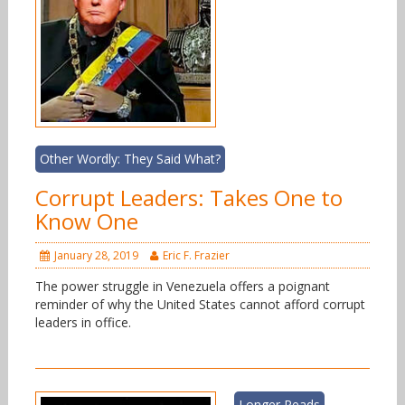
Other Wordly: They Said What?
Corrupt Leaders: Takes One to
Know One
January 28, 2019
Eric F. Frazier
The power struggle in Venezuela offers a poignant
reminder of why the United States cannot afford corrupt
leaders in office.
Longer Reads